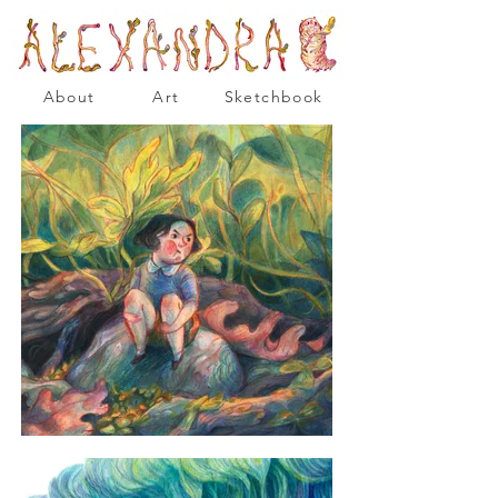
About
Art
Sketchbook