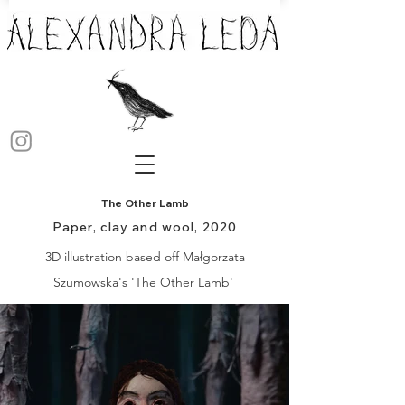
The Other Lamb
Paper, clay and wool, 2020
3D illustration based off Małgorzata
Szumowska's 'The Other Lamb'